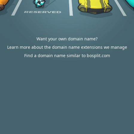
Want your own domain name?
Learn more about the domain name extensions we manage
Find a domain name similar to bosplit.com