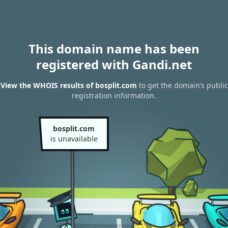
This domain name has been
registered with Gandi.net
View the WHOIS results of bosplit.com
to get the domain’s public
registration information.
bosplit.com
is unavailable